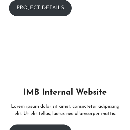
PROJECT DETAILS
IMB Internal Website
Lorem ipsum dolor sit amet, consectetur adipiscing
elit. Ut elit tellus, luctus nec ullamcorper mattis.