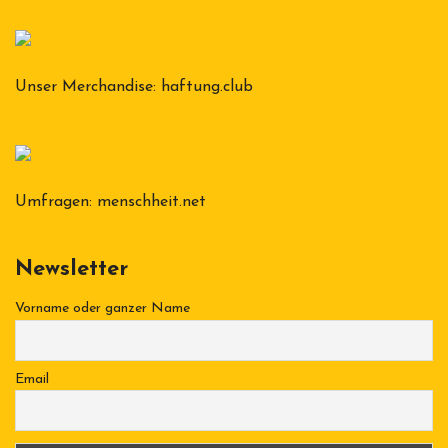
Unser Merchandise:
haftung.club
Umfragen:
menschheit.net
Newsletter
Vorname oder ganzer Name
Email