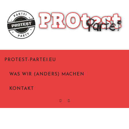
Skip
to
content
Politik aus Notwehr
Protest-Partei.eu
PROTEST-PARTEI.EU
WAS WIR (ANDERS) MACHEN
KONTAKT