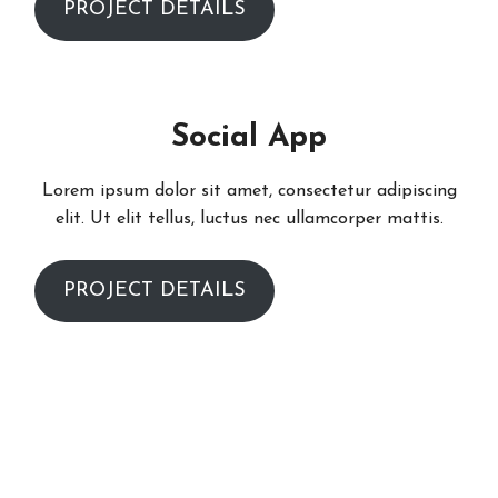
PROJECT DETAILS
Social App
Lorem ipsum dolor sit amet, consectetur adipiscing
elit. Ut elit tellus, luctus nec ullamcorper mattis.
PROJECT DETAILS