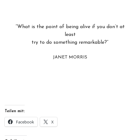
“What is the point of being alive if you don’t at
least
try to do something remarkable?”
JANET MORRIS
Teilen mit:
Facebook
X