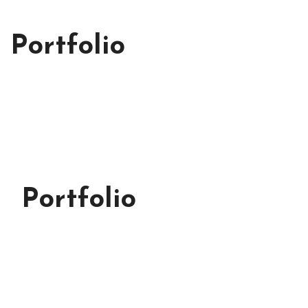
Portfolio
Portfolio