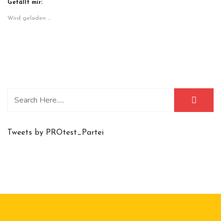
Gefällt mir:
Wird geladen …
Tweets by PROtest_Partei