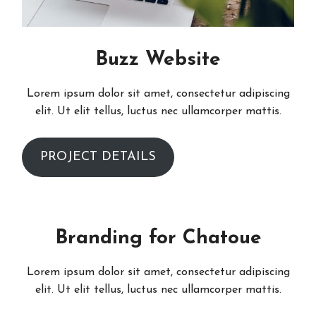
Buzz Website
Lorem ipsum dolor sit amet, consectetur adipiscing
elit. Ut elit tellus, luctus nec ullamcorper mattis.
PROJECT DETAILS
Branding for Chatoue
Lorem ipsum dolor sit amet, consectetur adipiscing
elit. Ut elit tellus, luctus nec ullamcorper mattis.