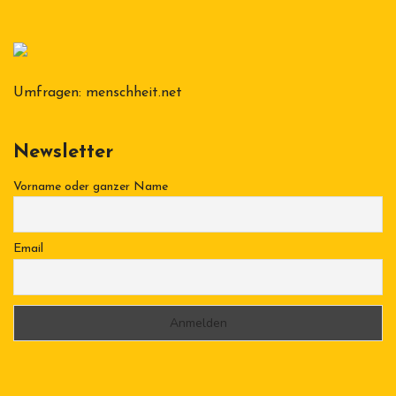
Umfragen:
menschheit.net
Newsletter
Vorname oder ganzer Name
Email