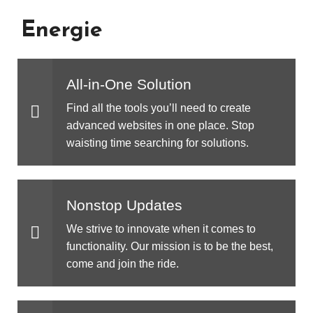
Energie
All-in-One Solution
Find all the tools you’ll need to create
advanced websites in one place. Stop
waisting time searching for solutions.
Nonstop Updates
We strive to innovate when it comes to
functionality. Our mission is to be the best,
come and join the ride.