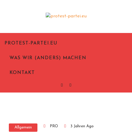
Politik aus Notwehr
Protest-Partei.eu
PROTEST-PARTEI.EU
WAS WIR (ANDERS) MACHEN
KONTAKT
PRO
3 Jahren Ago
Allgemein