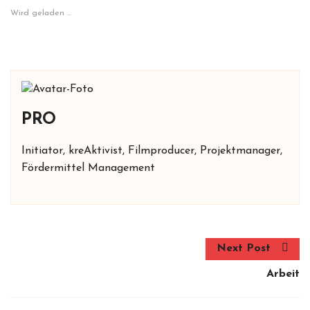
Wird geladen …
PRO
Initiator, kreAktivist, Filmproducer, Projektmanager,
Fördermittel Management
Next Post
Arbeit