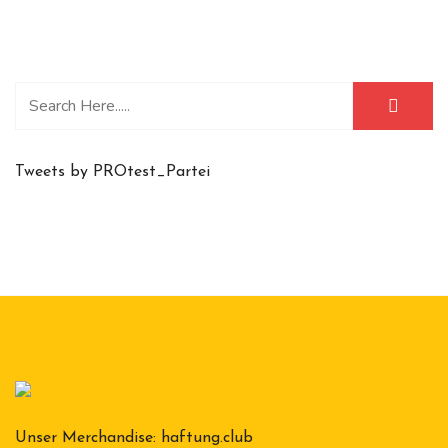
Tweets by PROtest_Partei
Unser Merchandise:
haftung.club