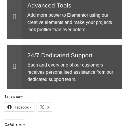
Advanced Tools
Add more power to Elementor using our
creative elements and make your projects
look prettier than ever before.
24/7 Dedicated Support
Each and every one of our customers
receives personalised assistance from our
dedicated support team.
Teilen mit:
Facebook
X
Gefällt mir: