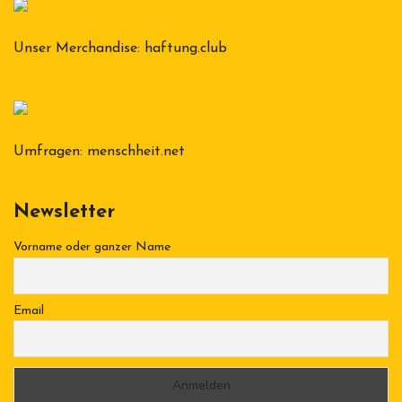
Unser Merchandise:
haftung.club
Umfragen:
menschheit.net
Newsletter
Vorname oder ganzer Name
Email