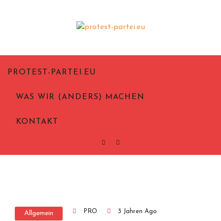
Politik aus Notwehr
Protest-Partei.eu
PROTEST-PARTEI.EU
WAS WIR (ANDERS) MACHEN
KONTAKT
PRO
3 Jahren Ago
Allgemein