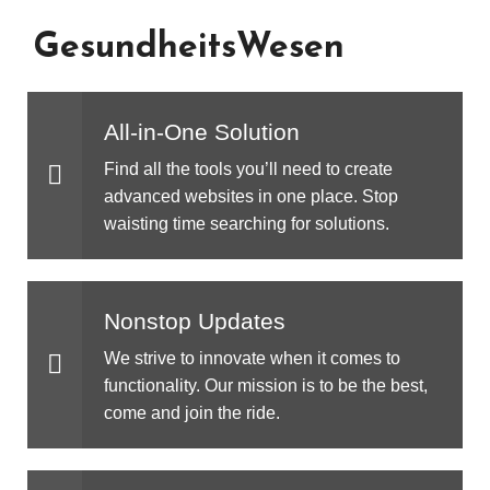
GesundheitsWesen
All-in-One Solution
Find all the tools you’ll need to create
advanced websites in one place. Stop
waisting time searching for solutions.
Nonstop Updates
We strive to innovate when it comes to
functionality. Our mission is to be the best,
come and join the ride.