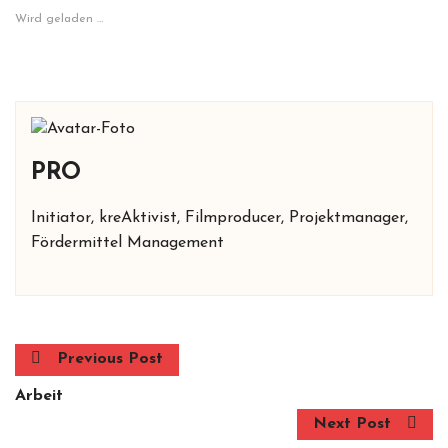
Wird geladen …
PRO
Initiator, kreAktivist, Filmproducer, Projektmanager,
Fördermittel Management
Previous Post
Arbeit
Next Post