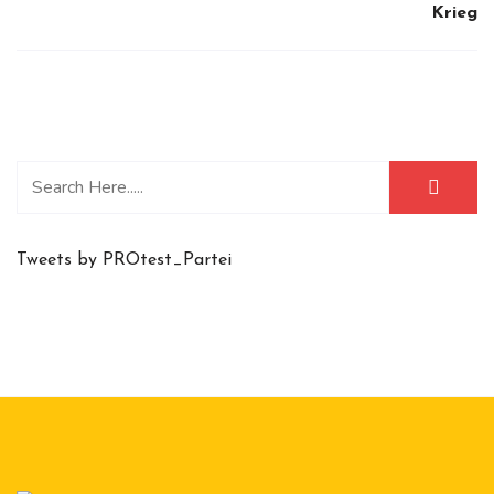
Krieg
Tweets by PROtest_Partei