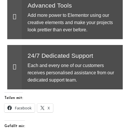
Advanced Tools
Add more power to Elementor using our
creative elements and make your projects
look prettier than ever before.
24/7 Dedicated Support
Each and every one of our customers
receives personalised assistance from our
dedicated support team.
Teilen mit:
Facebook
X
Gefällt mir: